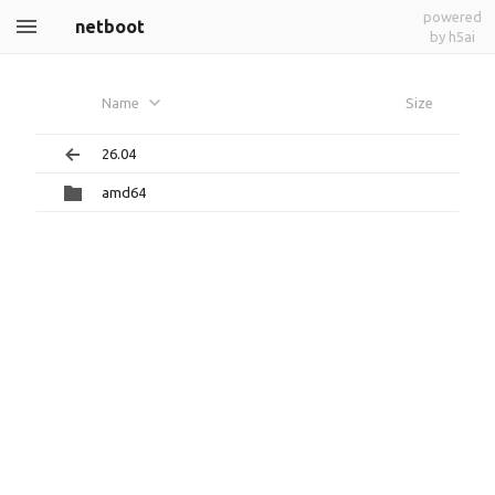
powered
netboot
by h5ai
Name
Size
26.04
amd64