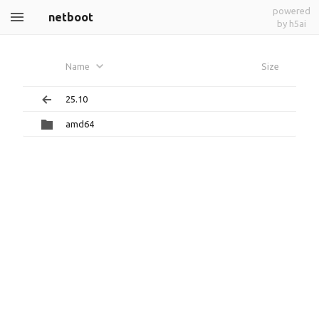
powered
netboot
by h5ai
Name
Size
25.10
amd64