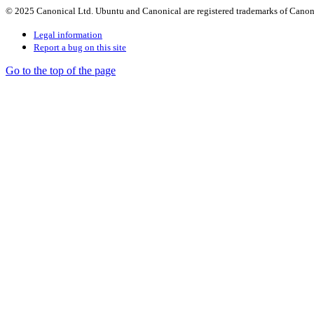
© 2025 Canonical Ltd. Ubuntu and Canonical are registered trademarks of Canon
Legal information
Report a bug on this site
Go to the top of the page