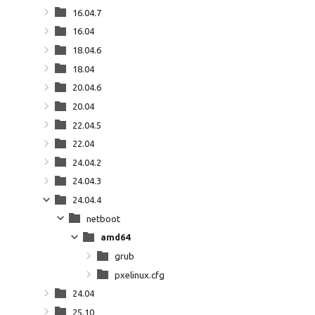
16.04.7
16.04
18.04.6
18.04
20.04.6
20.04
22.04.5
22.04
24.04.2
24.04.3
24.04.4
netboot
amd64
grub
pxelinux.cfg
24.04
25.10