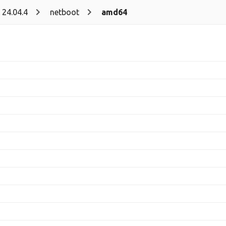
24.04.4
netboot
amd64