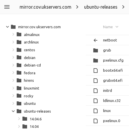
mirror.cov.ukservers.com
ubuntu-releases
mirror.cov.ukservers.com
Name
almalinux
netboot
archlinux
centos
grub
debian
pxelinux.cfg
debian-cd
bootx64.efi
fedora
grubx64.efi
hirens
linuxmint
initrd
rocky
ldlinux.c32
ubuntu
linux
ubuntu-releases
14.04.6
pxelinux.0
14.04