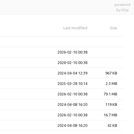
powered
by h5ai
Last modified
Size
2026-02-10 00:38
2026-02-10 00:38
2024-04-04 12:39
967 KB
2025-03-28 10:14
2.3 MB
2026-02-10 00:38
79.1 MB
2024-04-08 16:20
119 KB
2026-02-10 00:38
16.7 MB
2024-04-08 16:20
42 KB