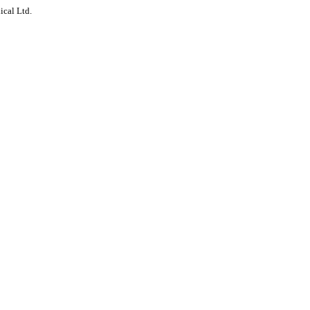
ical Ltd.