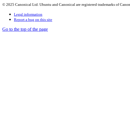
© 2025 Canonical Ltd. Ubuntu and Canonical are registered trademarks of Canon
Legal information
Report a bug on this site
Go to the top of the page