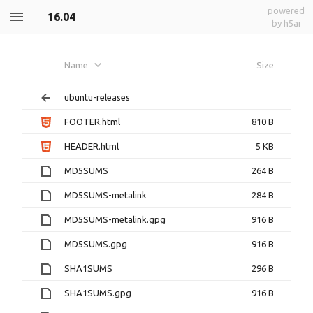
powered
16.04
by h5ai
Name
Size
ubuntu-releases
FOOTER.html
810 B
HEADER.html
5 KB
MD5SUMS
264 B
MD5SUMS-metalink
284 B
MD5SUMS-metalink.gpg
916 B
MD5SUMS.gpg
916 B
SHA1SUMS
296 B
SHA1SUMS.gpg
916 B