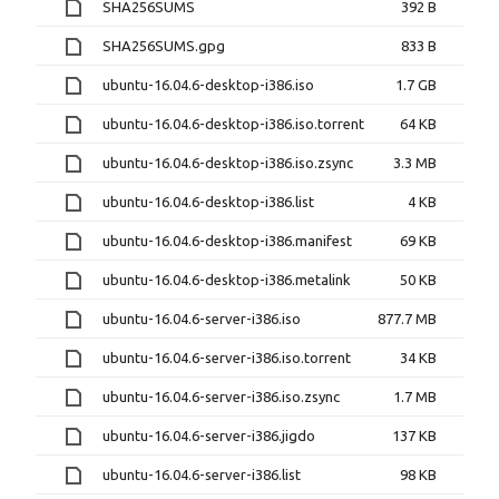
SHA256SUMS
392 B
SHA256SUMS.gpg
833 B
ubuntu-16.04.6-desktop-i386.iso
1.7 GB
ubuntu-16.04.6-desktop-i386.iso.torrent
64 KB
ubuntu-16.04.6-desktop-i386.iso.zsync
3.3 MB
ubuntu-16.04.6-desktop-i386.list
4 KB
ubuntu-16.04.6-desktop-i386.manifest
69 KB
ubuntu-16.04.6-desktop-i386.metalink
50 KB
ubuntu-16.04.6-server-i386.iso
877.7 MB
ubuntu-16.04.6-server-i386.iso.torrent
34 KB
ubuntu-16.04.6-server-i386.iso.zsync
1.7 MB
ubuntu-16.04.6-server-i386.jigdo
137 KB
ubuntu-16.04.6-server-i386.list
98 KB