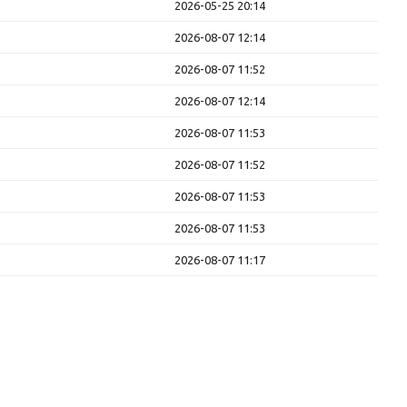
2026-05-25 20:14
2026-08-07 12:14
2026-08-07 11:52
2026-08-07 12:14
2026-08-07 11:53
2026-08-07 11:52
2026-08-07 11:53
2026-08-07 11:53
2026-08-07 11:17