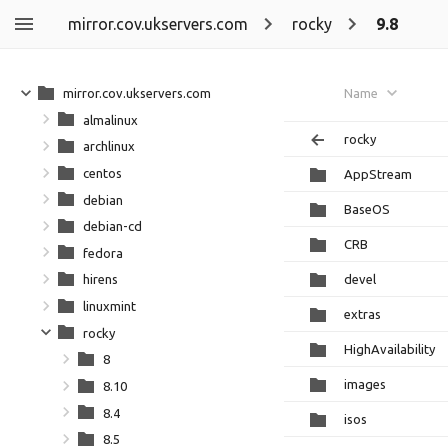
mirror.cov.ukservers.com
rocky
9.8
mirror.cov.ukservers.com
Name
almalinux
rocky
archlinux
centos
AppStream
debian
BaseOS
debian-cd
CRB
fedora
devel
hirens
linuxmint
extras
rocky
HighAvailability
8
images
8.10
8.4
isos
8.5