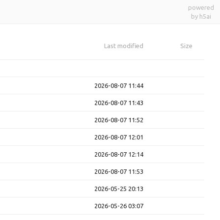
powered
by h5ai
Last modified
Size
2026-08-07 11:44
2026-08-07 11:43
2026-08-07 11:52
2026-08-07 12:01
2026-08-07 12:14
2026-08-07 11:53
2026-05-25 20:13
2026-05-26 03:07