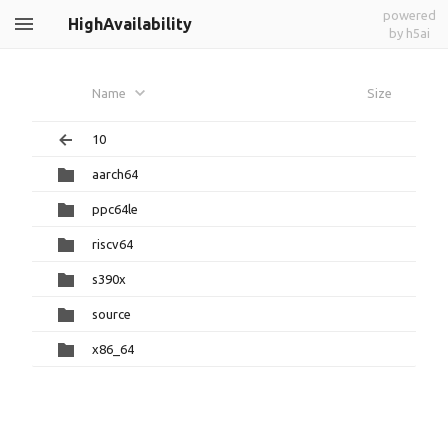
powered
HighAvailability
by h5ai
Name
Size
10
aarch64
ppc64le
riscv64
s390x
source
x86_64