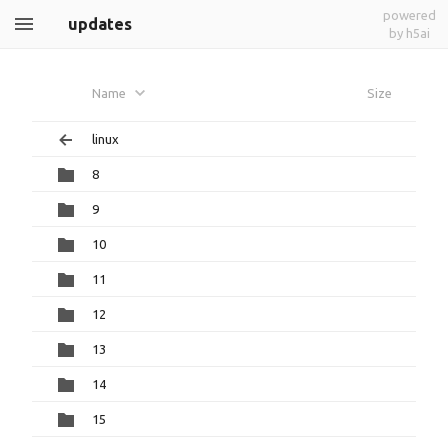
powered
updates
by h5ai
Name
Size
linux
8
9
10
11
12
13
14
15