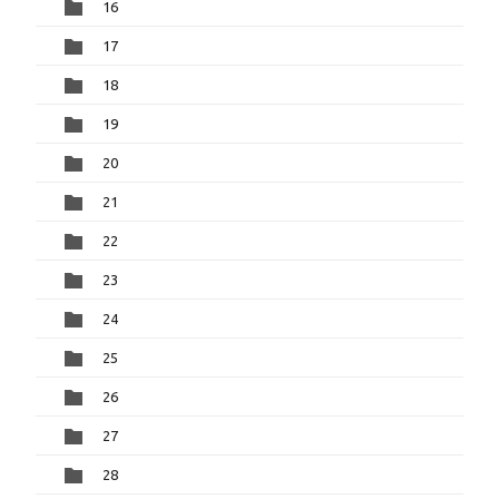
16
17
18
19
20
21
22
23
24
25
26
27
28