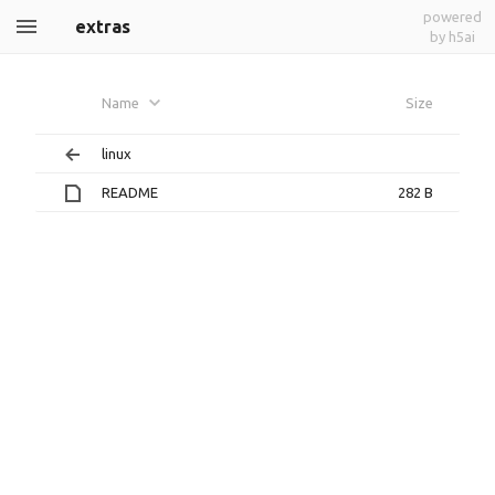
powered
extras
by h5ai
Name
Size
linux
README
282 B