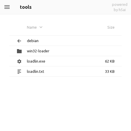
powered
tools
by h5ai
Name
Size
debian
win32-loader
loadlin.exe
62 KB
loadlin.txt
33 KB