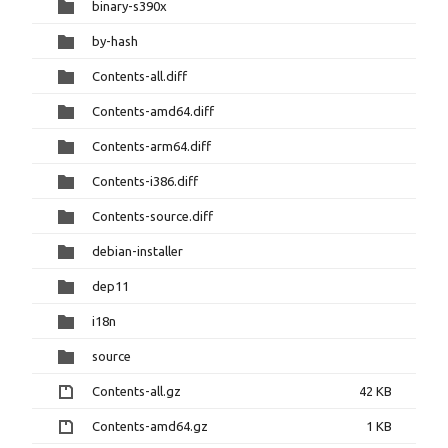
binary-s390x
by-hash
Contents-all.diff
Contents-amd64.diff
Contents-arm64.diff
Contents-i386.diff
Contents-source.diff
debian-installer
dep11
i18n
source
Contents-all.gz
42 KB
Contents-amd64.gz
1 KB