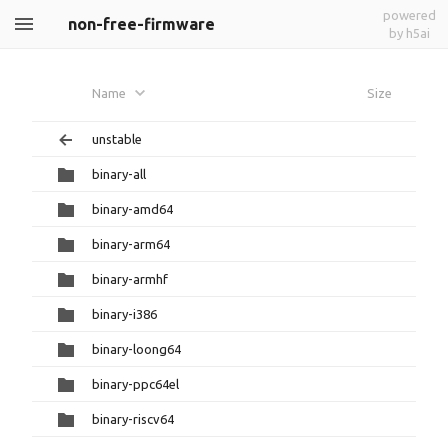
powered
non-free-firmware
by h5ai
Name
Size
unstable
binary-all
binary-amd64
binary-arm64
binary-armhf
binary-i386
binary-loong64
binary-ppc64el
binary-riscv64