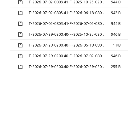
T-2026-07-02-0803.41-F-2025-10-23-0209.26.gz
944 B
T-2026-07-02-0803.41-F-2026-06-18-0802.26.gz
942 B
T-2026-07-02-0803.41-F-2026-07-02-0803.41.gz
944 B
T-2026-07-29-0200.40-F-2025-10-23-0209.26.gz
946 B
T-2026-07-29-0200.40-F-2026-06-18-0802.26.gz
1 KB
T-2026-07-29-0200.40-F-2026-07-02-0803.41.gz
946 B
T-2026-07-29-0200.40-F-2026-07-29-0200.40.gz
255 B