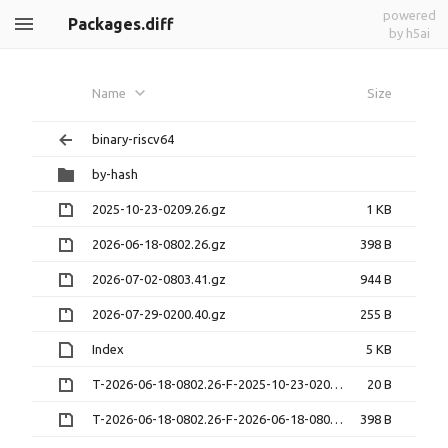
powered
Packages.diff
by h5ai
Name
Size
binary-riscv64
by-hash
2025-10-23-0209.26.gz
1 KB
2026-06-18-0802.26.gz
398 B
2026-07-02-0803.41.gz
944 B
2026-07-29-0200.40.gz
255 B
Index
5 KB
T-2026-06-18-0802.26-F-2025-10-23-0209.26.gz
20 B
T-2026-06-18-0802.26-F-2026-06-18-0802.26.gz
398 B