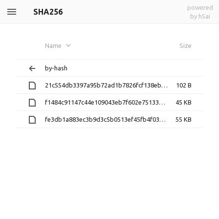
powered
SHA256
by h5ai
Name
Size
by-hash
21c554db3397a95b72ad1b7826fcf138ebbf16efb87ec246775b01697b3d13dc
102 B
f1484c91147c44e109043eb7f602e75133db0de0b1ad6c8c796527c28ece3d8e
45 KB
fe3db1a883ec3b9d3c5b0513ef45fb4f03929d641f6b2f2913fd4f735af85935
55 KB