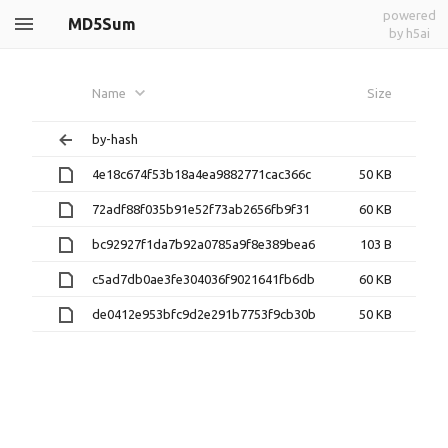
powered
MD5Sum
by h5ai
Name
Size
by-hash
4e18c674f53b18a4ea9882771cac366c
50 KB
72adf88f035b91e52f73ab2656fb9f31
60 KB
bc92927f1da7b92a0785a9f8e389bea6
103 B
c5ad7db0ae3fe304036f9021641fb6db
60 KB
de0412e953bfc9d2e291b7753f9cb30b
50 KB