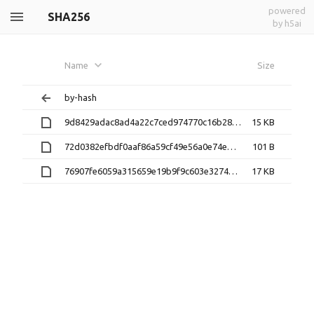
powered
SHA256
by h5ai
Name
Size
by-hash
9d8429adac8ad4a22c7ced974770c16b28c55714daca73914f46f16ff8fa46d5
15 KB
72d0382efbdf0aaf86a59cf49e56a0e74eb1a9b6c840755c43d6346d9e6956ae
101 B
76907fe6059a315659e19b9f9c603e327496ade99fc2ae751d5a4157ba11f7f6
17 KB