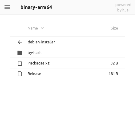
powered
binary-arm64
by h5ai
Name
Size
debian-installer
by-hash
Packages.xz
32 B
Release
181 B