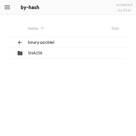
powered
by-hash
by h5ai
Name
Size
binary-ppc64el
SHA256