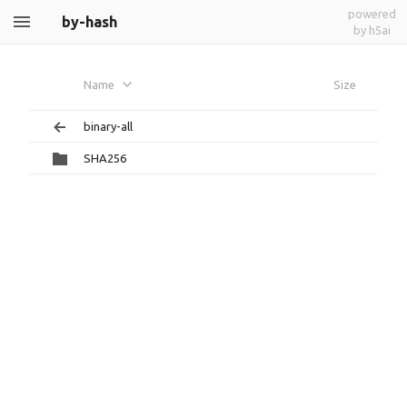
powered
by-hash
by h5ai
Name
Size
binary-all
SHA256