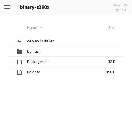
powered
binary-s390x
by h5ai
Name
Size
debian-installer
by-hash
Packages.xz
32 B
Release
190 B