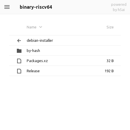
powered
binary-riscv64
by h5ai
Name
Size
debian-installer
by-hash
Packages.xz
32 B
Release
192 B