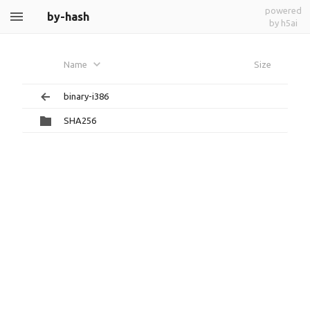
powered
by-hash
by h5ai
Name
Size
binary-i386
SHA256