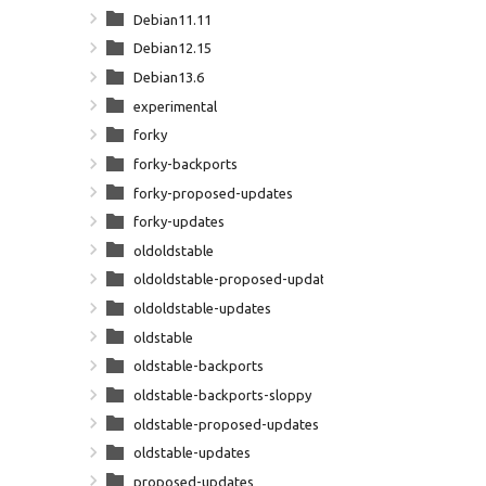
Debian11.11
Debian12.15
Debian13.6
experimental
forky
forky-backports
forky-proposed-updates
forky-updates
oldoldstable
oldoldstable-proposed-updates
oldoldstable-updates
oldstable
oldstable-backports
oldstable-backports-sloppy
oldstable-proposed-updates
oldstable-updates
proposed-updates