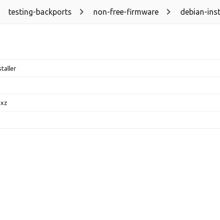
testing-backports
non-free-firmware
debian-inst
taller
.xz