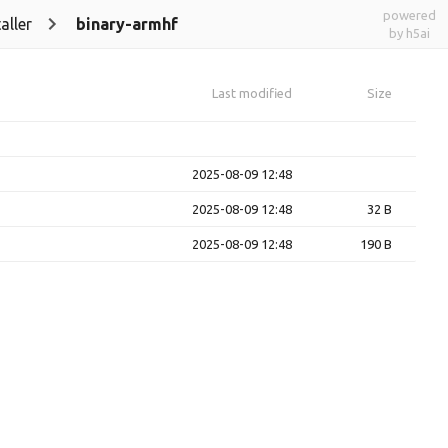
powered
aller
binary-armhf
by h5ai
Last modified
Size
2025-08-09 12:48
2025-08-09 12:48
32 B
2025-08-09 12:48
190 B