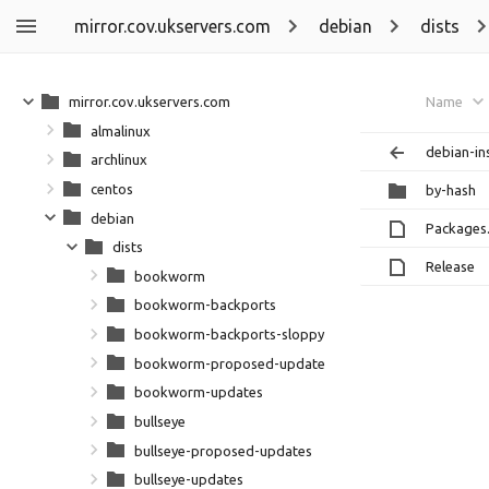
mirror.cov.ukservers.com
debian
dists
mirror.cov.ukservers.com
Name
almalinux
debian-ins
archlinux
centos
by-hash
debian
Packages
dists
Release
bookworm
bookworm-backports
bookworm-backports-sloppy
bookworm-proposed-updates
bookworm-updates
bullseye
bullseye-proposed-updates
bullseye-updates