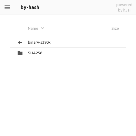
powered
by-hash
by h5ai
Name
Size
binary-s390x
SHA256