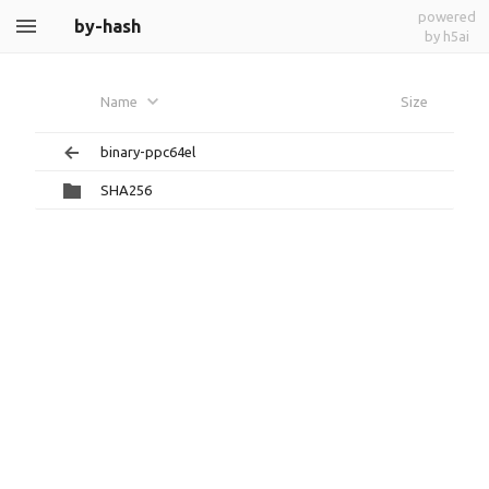
powered
by-hash
by h5ai
Name
Size
binary-ppc64el
SHA256