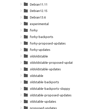
Debian11.11
Debian12.15
Debian13.6
experimental
forky
forky-backports
forky-proposed-updates
forky-updates
oldoldstable
oldoldstable-proposed-updates
oldoldstable-updates
oldstable
oldstable-backports
oldstable-backports-sloppy
oldstable-proposed-updates
oldstable-updates
proposed-updates