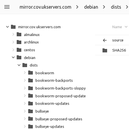
mirror.cov.ukservers.com
debian
dists
mirror.cov.ukservers.com
Name
almalinux
source
archlinux
centos
SHA256
debian
dists
bookworm
bookworm-backports
bookworm-backports-sloppy
bookworm-proposed-updates
bookworm-updates
bullseye
bullseye-proposed-updates
bullseye-updates