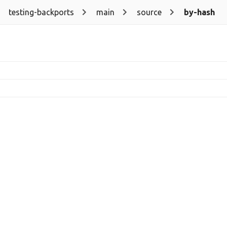
testing-backports
main
source
by-hash