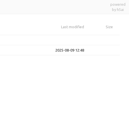
powered
by h5ai
Last modified
Size
2025-08-09 12:48