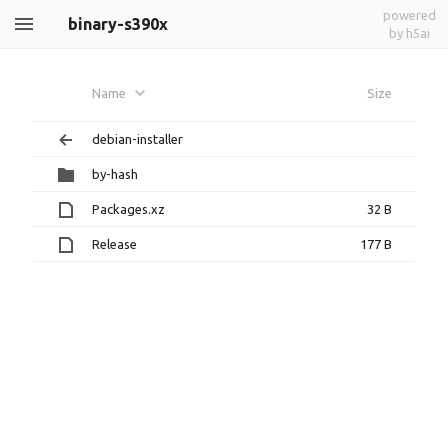
powered
binary-s390x
by h5ai
Name
Size
debian-installer
by-hash
Packages.xz
32 B
Release
177 B