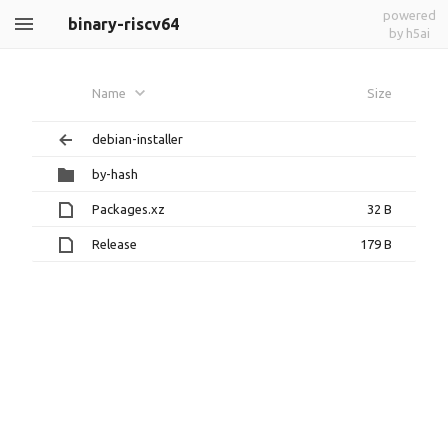
powered
binary-riscv64
by h5ai
Name
Size
debian-installer
by-hash
Packages.xz
32 B
Release
179 B