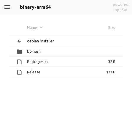
powered
binary-arm64
by h5ai
Name
Size
debian-installer
by-hash
Packages.xz
32 B
Release
177 B