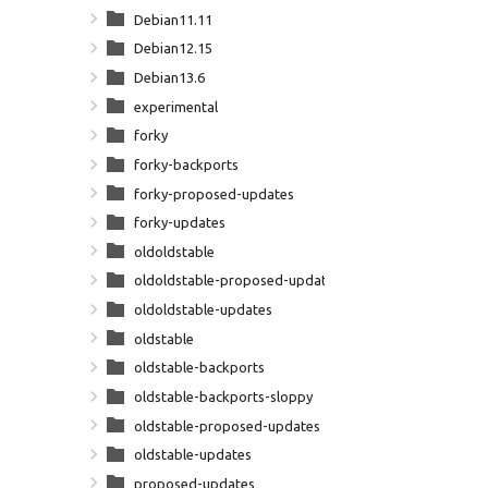
Debian11.11
Debian12.15
Debian13.6
experimental
forky
forky-backports
forky-proposed-updates
forky-updates
oldoldstable
oldoldstable-proposed-updates
oldoldstable-updates
oldstable
oldstable-backports
oldstable-backports-sloppy
oldstable-proposed-updates
oldstable-updates
proposed-updates