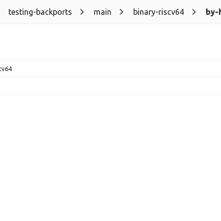
testing-backports
main
binary-riscv64
by-
scv64