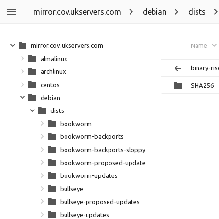
mirror.cov.ukservers.com
debian
dists
mirror.cov.ukservers.com
Name
almalinux
binary-ri
archlinux
centos
SHA256
debian
dists
bookworm
bookworm-backports
bookworm-backports-sloppy
bookworm-proposed-updates
bookworm-updates
bullseye
bullseye-proposed-updates
bullseye-updates