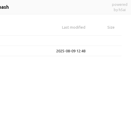
powered
hash
by h5ai
Last modified
Size
2025-08-09 12:48