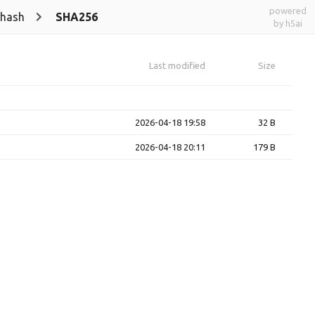
powered
-hash
SHA256
by h5ai
Last modified
Size
2026-04-18 19:58
32 B
2026-04-18 20:11
179 B