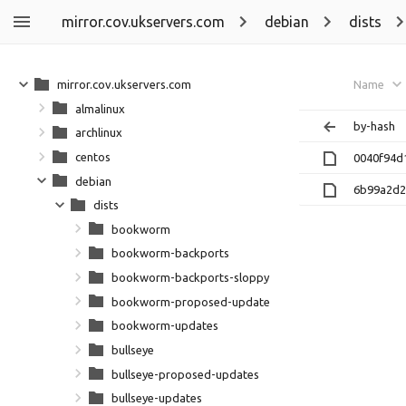
mirror.cov.ukservers.com
debian
dists
mirror.cov.ukservers.com
Name
almalinux
by-hash
archlinux
centos
0040f94d
debian
6b99a2d2
dists
bookworm
bookworm-backports
bookworm-backports-sloppy
bookworm-proposed-updates
bookworm-updates
bullseye
bullseye-proposed-updates
bullseye-updates