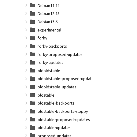
Debian11.11
Debian12.15
Debian13.6
experimental
forky
forky-backports
forky-proposed-updates
forky-updates
oldoldstable
oldoldstable-proposed-updates
oldoldstable-updates
oldstable
oldstable-backports
oldstable-backports-sloppy
oldstable-proposed-updates
oldstable-updates
proposed-updates