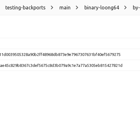
testing-backports
main
binary-loong64
by
11d0039505328a90b2ff48968db873e9e7967307631bf40ef5679275
ae45c829b8367c3def5675c8d3b079a9c1e7a77a5305eb815427821d