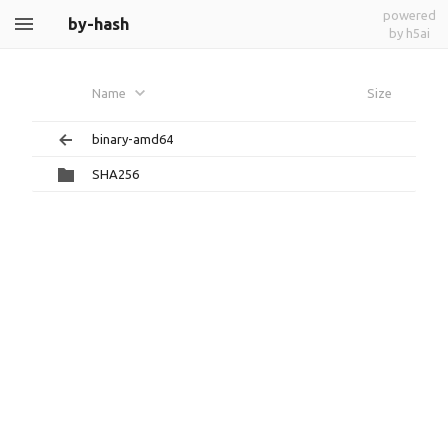
powered
by-hash
by h5ai
Name
Size
binary-amd64
SHA256