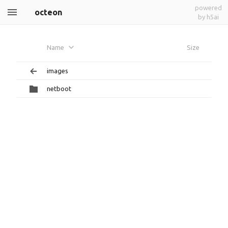
powered
octeon
by h5ai
Name
Size
images
netboot