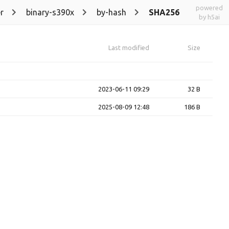
powered
r
binary-s390x
by-hash
SHA256
by h5ai
Last modified
Size
2023-06-11 09:29
32 B
2025-08-09 12:48
186 B