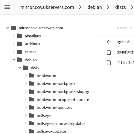
mirror.cov.ukservers.com
debian
dists
mirror.cov.ukservers.com
Name
almalinux
by-hash
archlinux
centos
0040f94d
debian
1f14b1fa
dists
bookworm
bookworm-backports
bookworm-backports-sloppy
bookworm-proposed-updates
bookworm-updates
bullseye
bullseye-proposed-updates
bullseye-updates