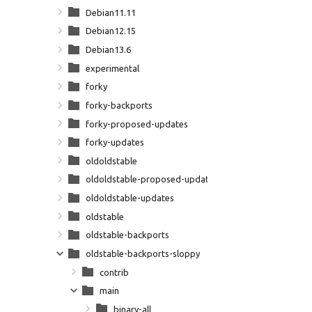
Debian11.11
Debian12.15
Debian13.6
experimental
forky
forky-backports
forky-proposed-updates
forky-updates
oldoldstable
oldoldstable-proposed-updates
oldoldstable-updates
oldstable
oldstable-backports
oldstable-backports-sloppy
contrib
main
binary-all