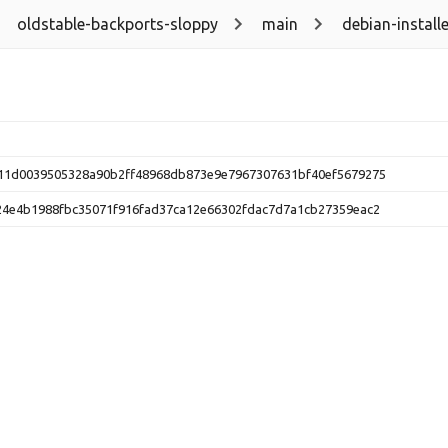
oldstable-backports-sloppy
main
debian-installe
11d0039505328a90b2ff48968db873e9e7967307631bf40ef5679275
24e4b1988fbc35071f916fad37ca12e66302fdac7d7a1cb27359eac2