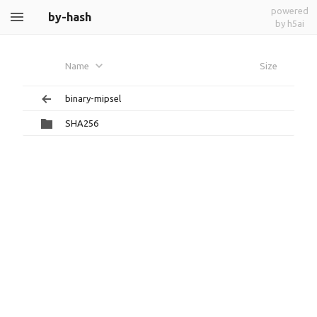
powered
by-hash
by h5ai
Name
Size
binary-mipsel
SHA256