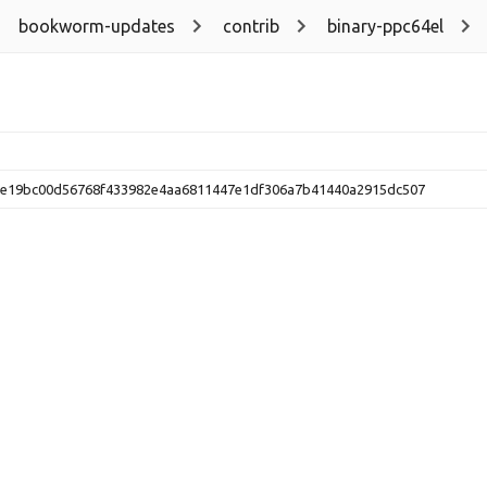
bookworm-updates
contrib
binary-ppc64el
e19bc00d56768f433982e4aa6811447e1df306a7b41440a2915dc507