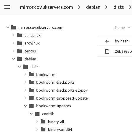
mirror.cov.ukservers.com
debian
dists
mirror.cov.ukservers.com
Name
almalinux
by-hash
archlinux
centos
26b295eb
debian
dists
bookworm
bookworm-backports
bookworm-backports-sloppy
bookworm-proposed-updates
bookworm-updates
contrib
binary-all
binary-amd64