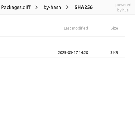
powered
Packages.diff
by-hash
SHA256
by h5ai
Last modified
Size
2025-03-27 14:20
3 KB