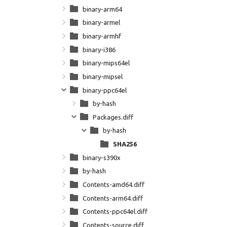
binary-arm64
binary-armel
binary-armhf
binary-i386
binary-mips64el
binary-mipsel
binary-ppc64el
by-hash
Packages.diff
by-hash
SHA256
binary-s390x
by-hash
Contents-amd64.diff
Contents-arm64.diff
Contents-ppc64el.diff
Contents-source.diff