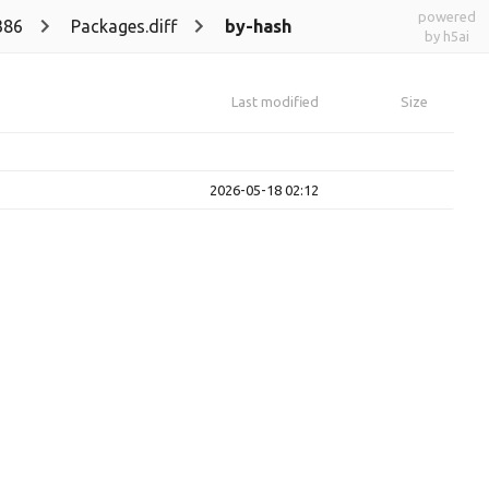
powered
386
Packages.diff
by-hash
by h5ai
Last modified
Size
2026-05-18 02:12