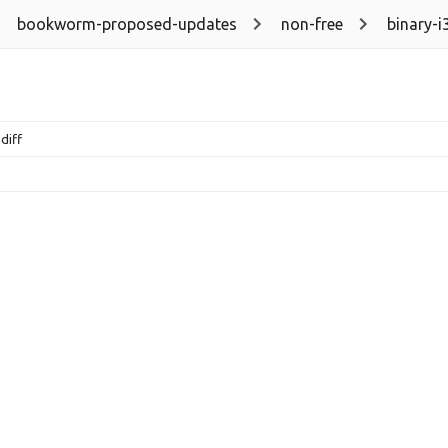
bookworm-proposed-updates
non-free
binary-i
diff