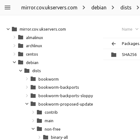
mirror.cov.ukservers.com
debian
dists
mirror.cov.ukservers.com
Name
almalinux
Packages.
archlinux
centos
SHA256
debian
dists
bookworm
bookworm-backports
bookworm-backports-sloppy
bookworm-proposed-updates
contrib
main
non-free
binary-all