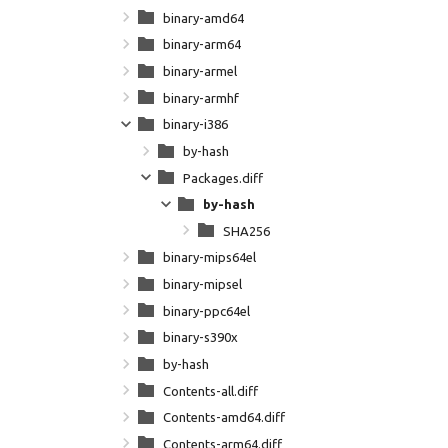
binary-amd64
binary-arm64
binary-armel
binary-armhf
binary-i386
by-hash
Packages.diff
by-hash
SHA256
binary-mips64el
binary-mipsel
binary-ppc64el
binary-s390x
by-hash
Contents-all.diff
Contents-amd64.diff
Contents-arm64.diff