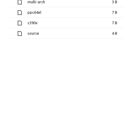
multi-arch
3 B
ppc64el
7 B
s390x
7 B
source
4 B