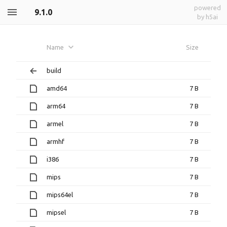
powered
9.1.0
by h5ai
Name
Size
build
amd64
7 B
arm64
7 B
armel
7 B
armhf
7 B
i386
7 B
mips
7 B
mips64el
7 B
mipsel
7 B