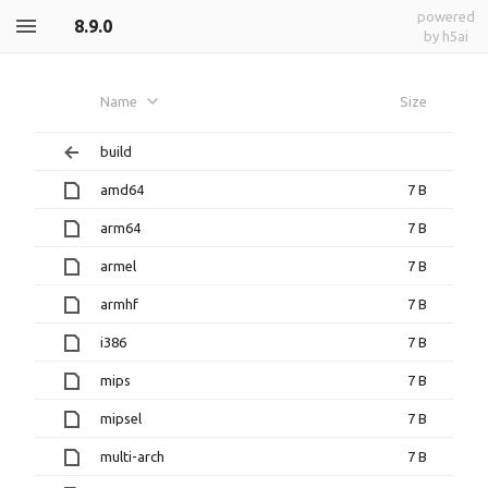
powered
8.9.0
by h5ai
Name
Size
build
amd64
7 B
arm64
7 B
armel
7 B
armhf
7 B
i386
7 B
mips
7 B
mipsel
7 B
multi-arch
7 B