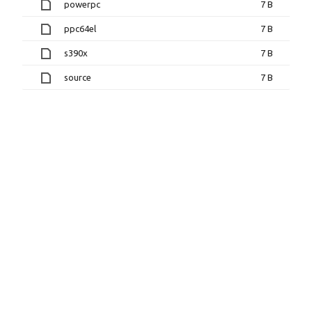
powerpc
7 B
ppc64el
7 B
s390x
7 B
source
7 B