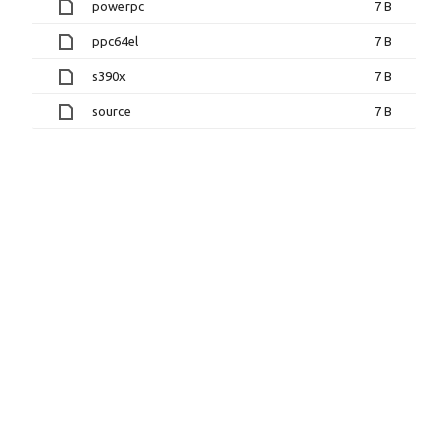
powerpc
7 B
ppc64el
7 B
s390x
7 B
source
7 B