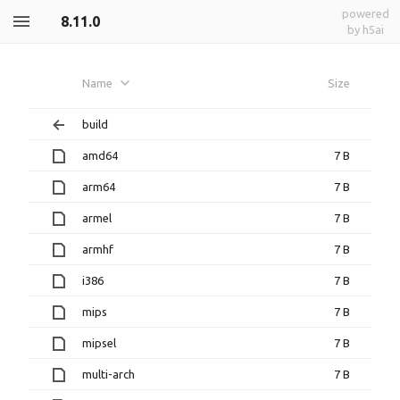
powered
8.11.0
by h5ai
Name
Size
build
amd64
7 B
arm64
7 B
armel
7 B
armhf
7 B
i386
7 B
mips
7 B
mipsel
7 B
multi-arch
7 B