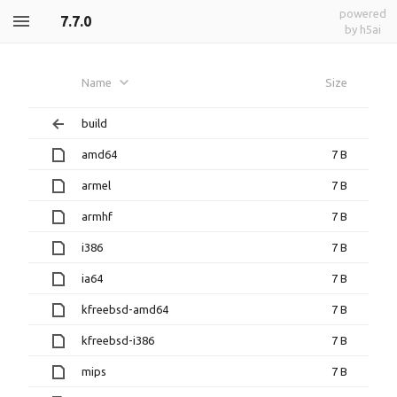
powered
7.7.0
by h5ai
Name
Size
build
amd64
7 B
armel
7 B
armhf
7 B
i386
7 B
ia64
7 B
kfreebsd-amd64
7 B
kfreebsd-i386
7 B
mips
7 B