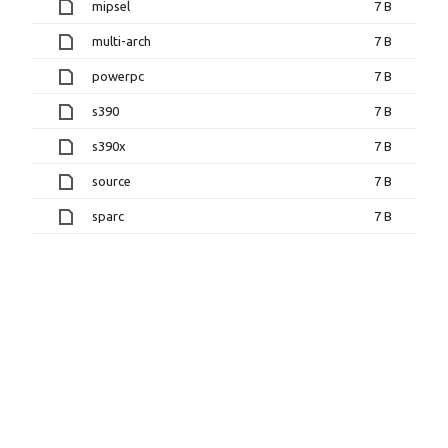
mipsel
7 B
multi-arch
7 B
powerpc
7 B
s390
7 B
s390x
7 B
source
7 B
sparc
7 B