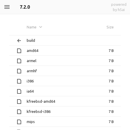
powered
7.2.0
by h5ai
Name
Size
build
amd64
7 B
armel
7 B
armhf
7 B
i386
7 B
ia64
7 B
kfreebsd-amd64
7 B
kfreebsd-i386
7 B
mips
7 B