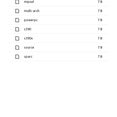
mipsel
7 B
multi-arch
7 B
powerpc
7 B
s390
7 B
s390x
7 B
source
7 B
sparc
7 B