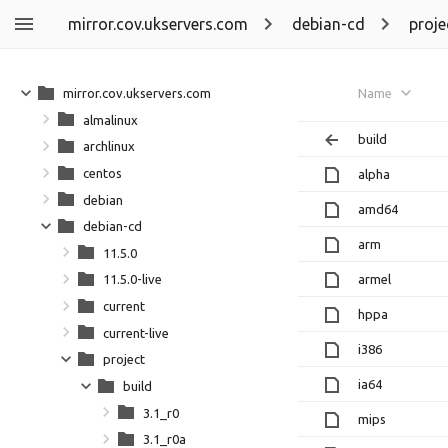
mirror.cov.ukservers.com
debian-cd
proje
mirror.cov.ukservers.com
Name
almalinux
build
archlinux
centos
alpha
debian
amd64
debian-cd
arm
11.5.0
armel
11.5.0-live
current
hppa
current-live
i386
project
ia64
build
3.1_r0
mips
3.1_r0a