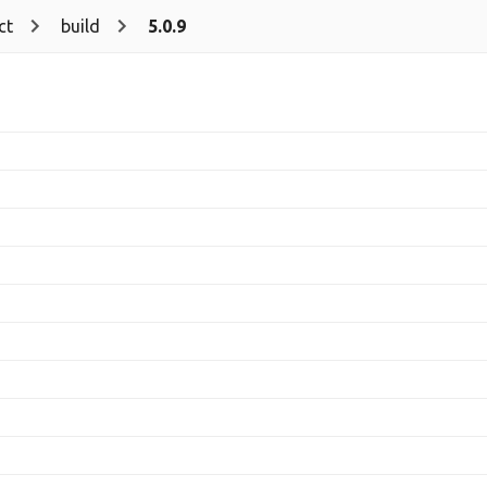
ct
build
5.0.9