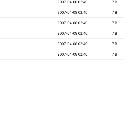
2007-04-08 02:40
7 B
2007-04-08 02:40
7 B
2007-04-08 02:40
7 B
2007-04-08 02:40
7 B
2007-04-08 02:40
7 B
2007-04-08 02:40
7 B