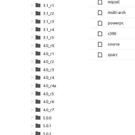
mipsel
3.1_r1
multi-arch
3.1_r2
3.1_r3
powerpc
3.1_r4
s390
3.1_r5
source
4.0_r0
4.0_r1
sparc
4.0_r2
4.0_r3
4.0_r4
4.0_r4a
4.0_r5
4.0_r6
4.0_r7
5.0.0
5.0.1
5.0.2