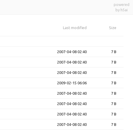
powered
by h5ai
Last modified
Size
2007-04-08 02:40
7 B
2007-04-08 02:40
7 B
2007-04-08 02:40
7 B
2009-02-15 06:06
7 B
2007-04-08 02:40
7 B
2007-04-08 02:40
7 B
2007-04-08 02:40
7 B
2007-04-08 02:40
7 B