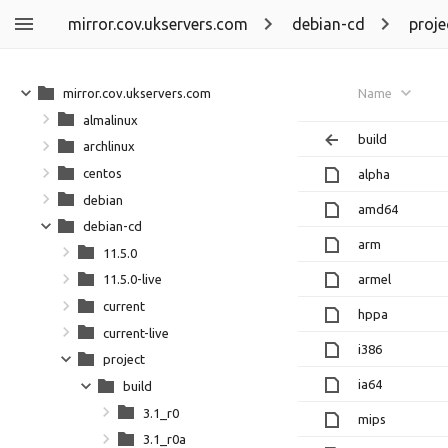
mirror.cov.ukservers.com
debian-cd
proje
mirror.cov.ukservers.com
Name
almalinux
build
archlinux
centos
alpha
debian
amd64
debian-cd
arm
11.5.0
armel
11.5.0-live
current
hppa
current-live
i386
project
ia64
build
3.1_r0
mips
3.1_r0a