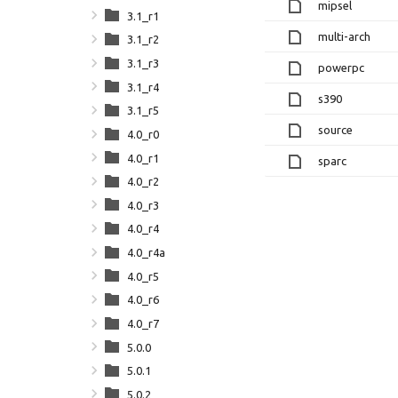
mipsel
3.1_r1
multi-arch
3.1_r2
3.1_r3
powerpc
3.1_r4
s390
3.1_r5
source
4.0_r0
4.0_r1
sparc
4.0_r2
4.0_r3
4.0_r4
4.0_r4a
4.0_r5
4.0_r6
4.0_r7
5.0.0
5.0.1
5.0.2