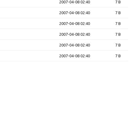
2007-04-08 02:40
7 B
2007-04-08 02:40
7 B
2007-04-08 02:40
7 B
2007-04-08 02:40
7 B
2007-04-08 02:40
7 B
2007-04-08 02:40
7 B