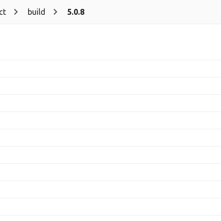
ct
build
5.0.8