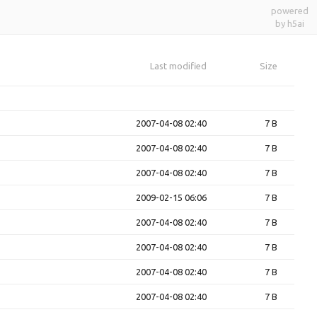
powered
by h5ai
Last modified
Size
2007-04-08 02:40
7 B
2007-04-08 02:40
7 B
2007-04-08 02:40
7 B
2009-02-15 06:06
7 B
2007-04-08 02:40
7 B
2007-04-08 02:40
7 B
2007-04-08 02:40
7 B
2007-04-08 02:40
7 B