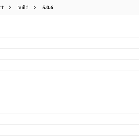
ct
build
5.0.6