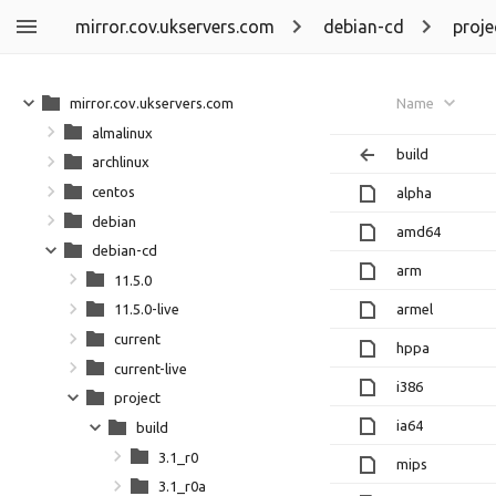
mirror.cov.ukservers.com
debian-cd
proje
mirror.cov.ukservers.com
Name
almalinux
build
archlinux
centos
alpha
debian
amd64
debian-cd
arm
11.5.0
armel
11.5.0-live
current
hppa
current-live
i386
project
ia64
build
3.1_r0
mips
3.1_r0a