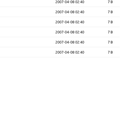
2007-04-08 02:40
7 B
2007-04-08 02:40
7 B
2007-04-08 02:40
7 B
2007-04-08 02:40
7 B
2007-04-08 02:40
7 B
2007-04-08 02:40
7 B