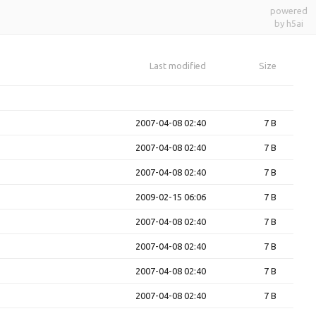
powered
by h5ai
Last modified
Size
2007-04-08 02:40
7 B
2007-04-08 02:40
7 B
2007-04-08 02:40
7 B
2009-02-15 06:06
7 B
2007-04-08 02:40
7 B
2007-04-08 02:40
7 B
2007-04-08 02:40
7 B
2007-04-08 02:40
7 B