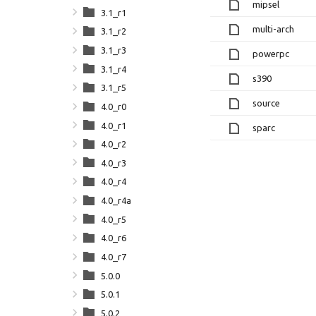
mipsel
3.1_r1
multi-arch
3.1_r2
3.1_r3
powerpc
3.1_r4
s390
3.1_r5
source
4.0_r0
4.0_r1
sparc
4.0_r2
4.0_r3
4.0_r4
4.0_r4a
4.0_r5
4.0_r6
4.0_r7
5.0.0
5.0.1
5.0.2