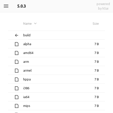
powered
5.0.3
by h5ai
Name
Size
build
alpha
7 B
amd64
7 B
arm
7 B
armel
7 B
hppa
7 B
i386
7 B
ia64
7 B
mips
7 B