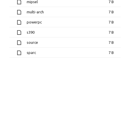
mipsel
7 B
multi-arch
7 B
powerpc
7 B
s390
7 B
source
7 B
sparc
7 B