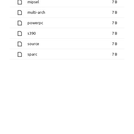
mipsel
7 B
multi-arch
7 B
powerpc
7 B
s390
7 B
source
7 B
sparc
7 B