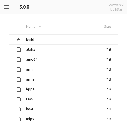
powered
5.0.0
by h5ai
Name
Size
build
alpha
7 B
amd64
7 B
arm
7 B
armel
7 B
hppa
7 B
i386
7 B
ia64
7 B
mips
7 B