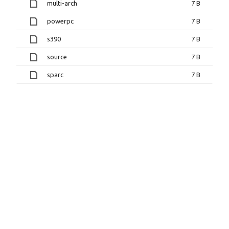
multi-arch
7 B
powerpc
7 B
s390
7 B
source
7 B
sparc
7 B