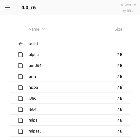
powered
4.0_r6
by h5ai
Name
Size
build
alpha
7 B
amd64
7 B
arm
7 B
hppa
7 B
i386
7 B
ia64
7 B
mips
7 B
mipsel
7 B