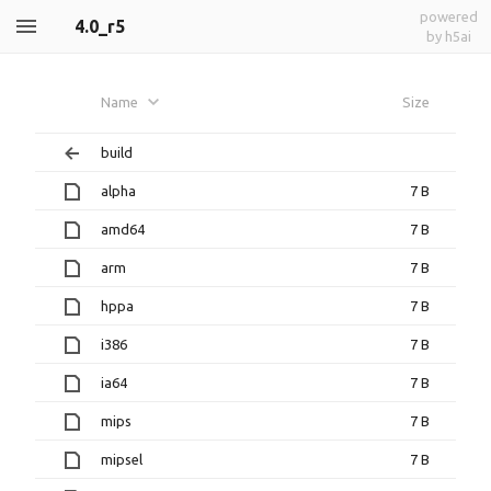
powered
4.0_r5
by h5ai
Name
Size
build
alpha
7 B
amd64
7 B
arm
7 B
hppa
7 B
i386
7 B
ia64
7 B
mips
7 B
mipsel
7 B