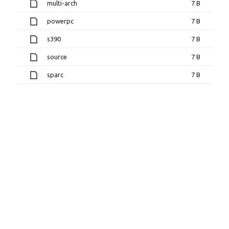
multi-arch
7 B
powerpc
7 B
s390
7 B
source
7 B
sparc
7 B