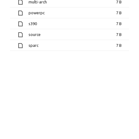
multi-arch
7 B
powerpc
7 B
s390
7 B
source
7 B
sparc
7 B