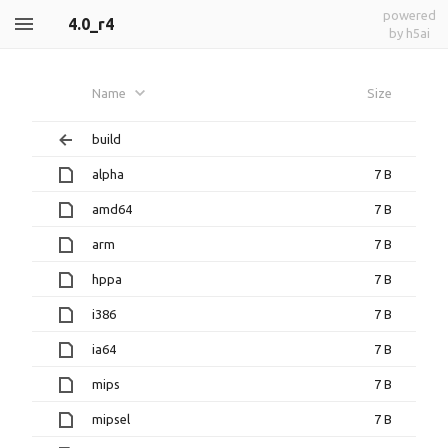
powered
4.0_r4
by h5ai
Name
Size
build
alpha
7 B
amd64
7 B
arm
7 B
hppa
7 B
i386
7 B
ia64
7 B
mips
7 B
mipsel
7 B